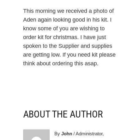
This morning we received a photo of
Aden again looking good in his kit. I
know some of you are wishing to
order kit for christmas. I have just
spoken to the Supplier and supplies
are getting low. If you need kit please
think about ordering this asap.
ABOUT THE AUTHOR
By
John
/ Administrator,