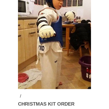
/
CHRISTMAS KIT ORDER