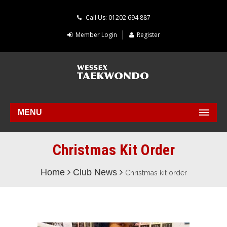
Call Us: 01202 694 887
Member Login
Register
MENU
Christmas Kit Order
Home
Club News
Christmas kit order