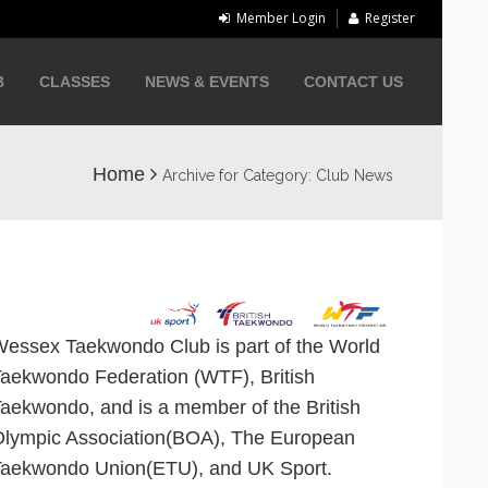
Member Login
Register
B
CLASSES
NEWS & EVENTS
CONTACT US
Home
Archive for Category: Club News
essex Taekwondo Club is part of the
World
Taekwondo Federation
(WTF), British
aekwondo, and is a member of the British
lympic Association(BOA), The European
aekwondo Union(ETU), and UK Sport.