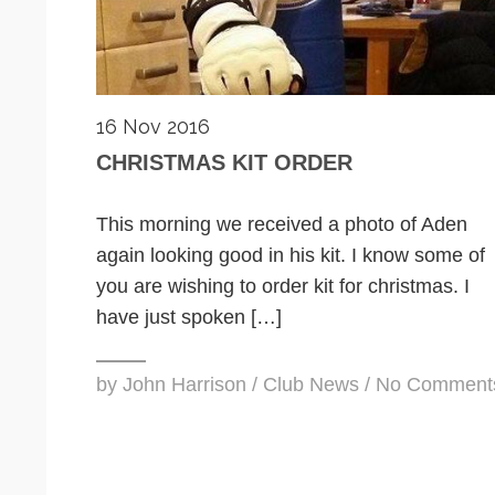
16 Nov 2016
CHRISTMAS KIT ORDER
This morning we received a photo of Aden
again looking good in his kit. I know some of
you are wishing to order kit for christmas. I
have just spoken […]
by
John Harrison
/
Club News
/
No Comment