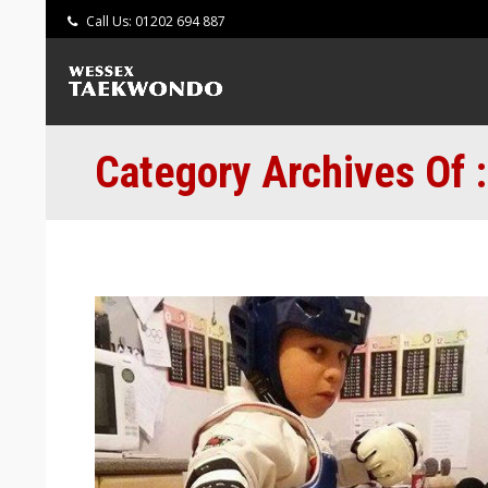
Call Us: 01202 694 887
Category Archives Of 