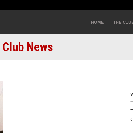
HOME
THE CLU
: Club News
W
T
O
T