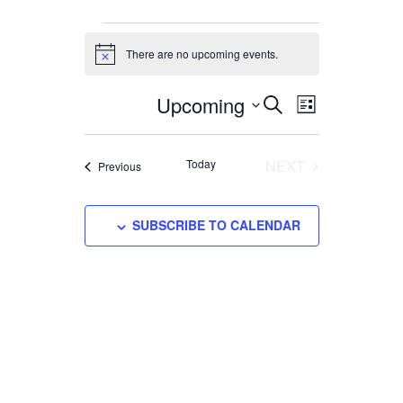
EVENTS
There are no upcoming events.
Notice
Upcoming
EVENTS
EVENT
Select
SEARCH
LIST
VIEWS
date.
SEARCH
NAVIGATI
AND
Today
NEXT
Events
Previous
VIEWS
EVENTS
NAVIGATION
SUBSCRIBE TO CALENDAR