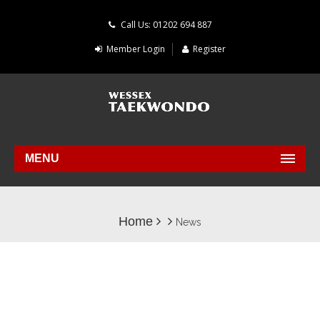
Call Us: 01202 694 887
Member Login
Register
MENU
Home
News