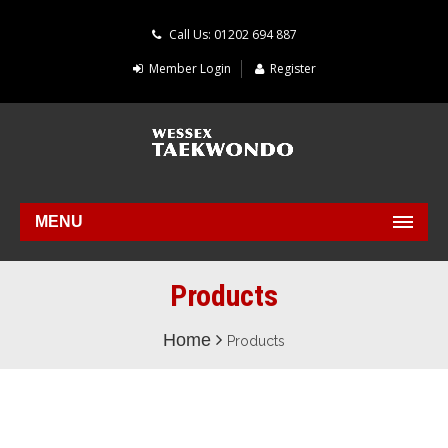
Call Us: 01202 694 887
Member Login
Register
MENU
Products
Home
Products