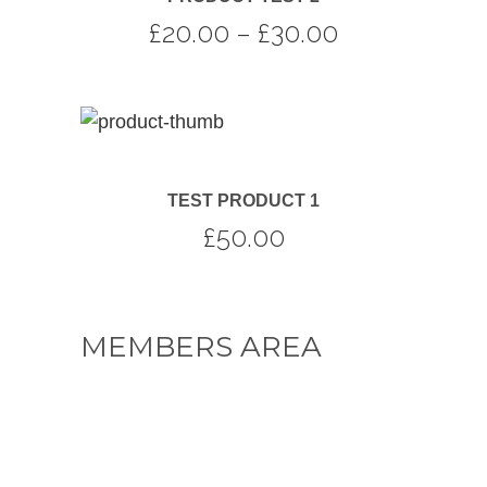
Price
£
20.00
–
£
30.00
range:
£20.00
through
£30.00
TEST PRODUCT 1
£
50.00
MEMBERS AREA