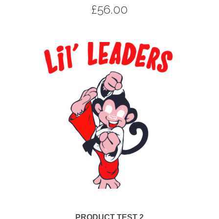
£
56.00
PRODUCT TEST 2