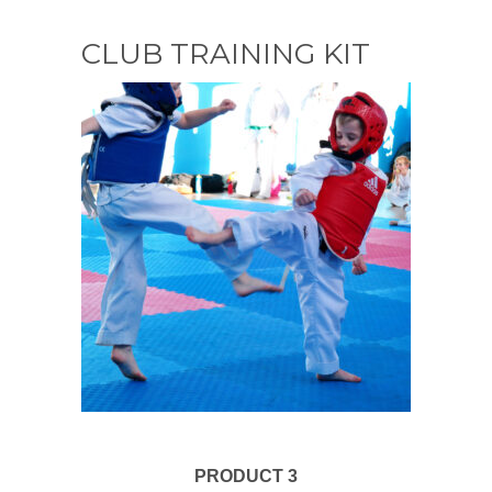
CLUB TRAINING KIT
PRODUCT 3